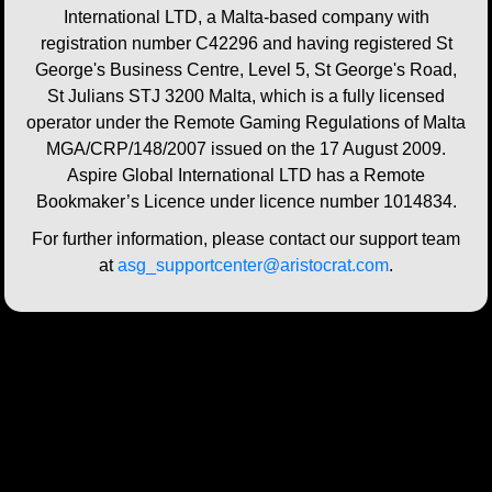
International LTD, a Malta-based company with
registration number C42296 and having registered St
George's Business Centre, Level 5, St George's Road,
St Julians STJ 3200 Malta, which is a fully licensed
operator under the Remote Gaming Regulations of Malta
MGA/CRP/148/2007 issued on the 17 August 2009.
Aspire Global International LTD has a Remote
Bookmaker’s Licence under licence number 1014834.
For further information, please contact our support team
at
asg_supportcenter@aristocrat.com
.