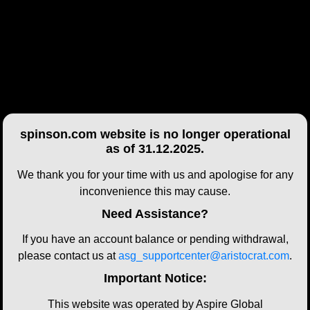
spinson.com website is no longer operational
as of 31.12.2025.
We thank you for your time with us and apologise for any
inconvenience this may cause.
Need Assistance?
If you have an account balance or pending withdrawal,
please contact us at
asg_supportcenter@aristocrat.com
.
Important Notice:
This website was operated by Aspire Global